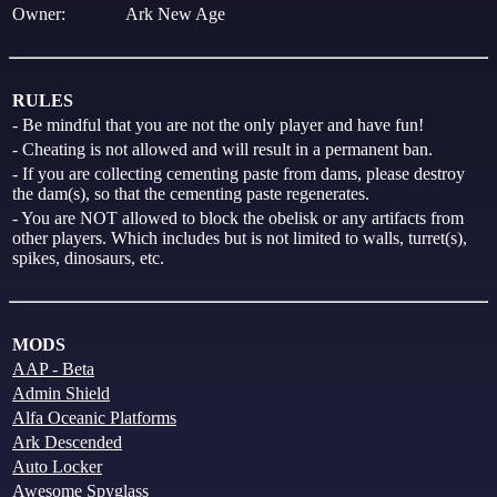
Owner:
Ark New Age
RULES
- Be mindful that you are not the only player and have fun!
- Cheating is not allowed and will result in a permanent ban.
- If you are collecting cementing paste from dams, please destroy
the dam(s), so that the cementing paste regenerates.
- You are NOT allowed to block the obelisk or any artifacts from
other players. Which includes but is not limited to walls, turret(s),
spikes, dinosaurs, etc.
MODS
AAP - Beta
Admin Shield
Alfa Oceanic Platforms
Ark Descended
Auto Locker
Awesome Spyglass