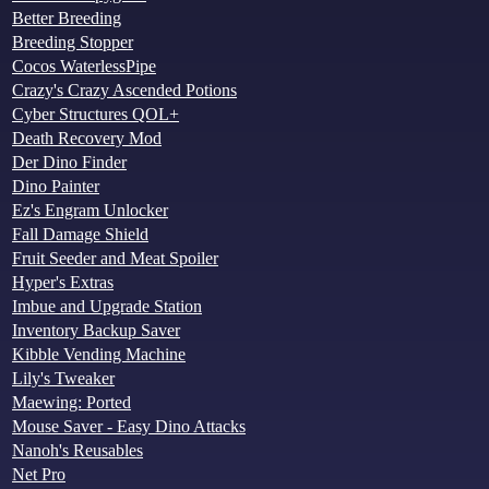
Better Breeding
Breeding Stopper
Cocos WaterlessPipe
Crazy's Crazy Ascended Potions
Cyber Structures QOL+
Death Recovery Mod
Der Dino Finder
Dino Painter
Ez's Engram Unlocker
Fall Damage Shield
Fruit Seeder and Meat Spoiler
Hyper's Extras
Imbue and Upgrade Station
Inventory Backup Saver
Kibble Vending Machine
Lily's Tweaker
Maewing: Ported
Mouse Saver - Easy Dino Attacks
Nanoh's Reusables
Net Pro