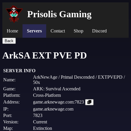
Prisolis Gaming
Home
Servers
Contact
Shop
Discord
Back
ArkSA EXT PVE PD
SERVER INFO
ArkNewAge / Primal Descended / EXTPVEPD /
Name:
50x
Game:
ARK: Survival Ascended
Platform:
Cross-Platform
Address:
game.arknewage.com:7823
IP:
game.arknewage.com
Port:
7823
Version:
Current
Map:
Extinction