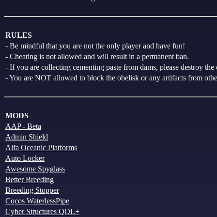
RULES
- Be mindful that you are not the only player and have fun!
- Cheating is not allowed and will result in a permanent ban.
- If you are collecting cementing paste from dams, please destroy the 
- You are NOT allowed to block the obelisk or any artifacts from other 
MODS
AAP - Beta
Admin Shield
Alfa Oceanic Platforms
Auto Locker
Awesome Spyglass
Better Breeding
Breeding Stopper
Cocos WaterlessPipe
Cyber Structures QOL+