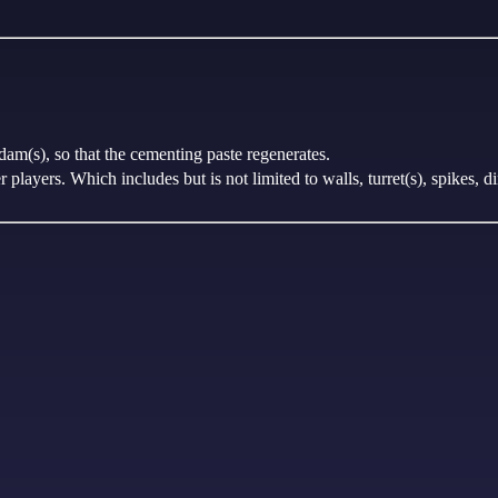
dam(s), so that the cementing paste regenerates.
players. Which includes but is not limited to walls, turret(s), spikes, di