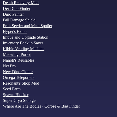
Death Recovery Mod
Der Dino Finder
Dino Painter
Fall Damage Shield
Fruit Seeder and Meat Spoiler
Hyper's Extras
Imbue and Upgrade Station
Inventory Backup Saver
Kibble Vending Machine
Maewing: Ported
Nanoh's Reusables
Net Pro
New Dino Cloner
Omega Teleporters
Resonant's Shop Mod
Seed Farm
Spawn Blocker
Super Cryo Storage
Where Are The Bodies - Corpse & Bag Finder