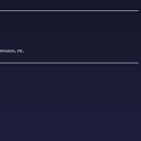
nosaurs, etc.