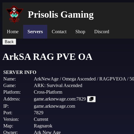
Prisolis Gaming
Home
Servers
Contact
Shop
Discord
Back
ArkSA RAG PVE OA
SERVER INFO
Name:
ArkNewAge / Omega Ascended / RAGPVEOA / 5
Game:
ARK: Survival Ascended
Platform:
Cross-Platform
Address:
game.arknewage.com:7829
IP:
game.arknewage.com
Port:
7829
Version:
Current
Map:
Ragnarok
Owner:
Ark New Age