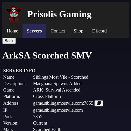
Prisolis Gaming
Home
Servers
Contact
Shop
Discord
Back
ArkSA Scorched SMV
SERVER INFO
Name:
Siblings Most Vile - Scorched
Description:
Maeguana Spawns Added
Game:
ARK: Survival Ascended
Platform:
Cross-Platform
Address:
game.siblingsmostvile.com:7855
IP:
game.siblingsmostvile.com
Port:
7855
Version:
Current
Map:
Scorched Earth