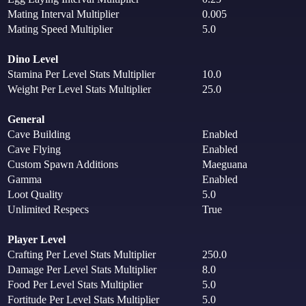
Mating Interval Multiplier
0.005
Mating Speed Multiplier
5.0
Dino Level
Stamina Per Level Stats Multiplier
10.0
Weight Per Level Stats Multiplier
25.0
General
Cave Building
Enabled
Cave Flying
Enabled
Custom Spawn Additions
Maeguana
Gamma
Enabled
Loot Quality
5.0
Unlimited Respecs
True
Player Level
Crafting Per Level Stats Multiplier
250.0
Damage Per Level Stats Multiplier
8.0
Food Per Level Stats Multiplier
5.0
Fortitude Per Level Stats Multiplier
5.0