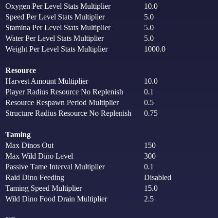
Oxygen Per Level Stats Multiplier
10.0
Speed Per Level Stats Multiplier
5.0
Stamina Per Level Stats Multiplier
5.0
Water Per Level Stats Multiplier
5.0
Weight Per Level Stats Multiplier
1000.0
Resource
Harvest Amount Multiplier
10.0
Player Radius Resource No Replenish
0.1
Resource Respawn Period Multiplier
0.5
Structure Radius Resource No Replenish
0.75
Taming
Max Dinos Out
150
Max Wild Dino Level
300
Passive Tame Interval Multiplier
0.1
Raid Dino Feeding
Disabled
Taming Speed Multiplier
15.0
Wild Dino Food Drain Multiplier
2.5