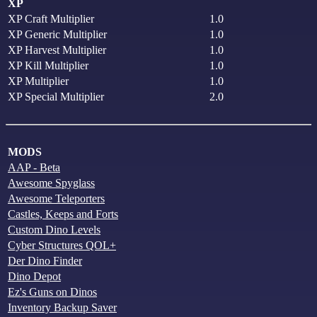
XP
XP Craft Multiplier
1.0
XP Generic Multiplier
1.0
XP Harvest Multiplier
1.0
XP Kill Multiplier
1.0
XP Multiplier
1.0
XP Special Multiplier
2.0
MODS
AAP - Beta
Awesome Spyglass
Awesome Teleporters
Castles, Keeps and Forts
Custom Dino Levels
Cyber Structures QOL+
Der Dino Finder
Dino Depot
Ez's Guns on Dinos
Inventory Backup Saver