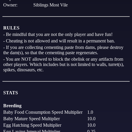
Owner:
Siblings Most Vile
RULES
- Be mindful that you are not the only player and have fun!
- Cheating is not allowed and will result in a permanent ban.
- If you are collecting cementing paste from dams, please destroy
the dam(s), so that the cementing paste regenerates.
- You are NOT allowed to block the obelisk or any artifacts from
other players. Which includes but is not limited to walls, turret(s),
spikes, dinosaurs, etc.
STATS
Breeding
Baby Food Consumption Speed Multiplier
1.0
Baby Mature Speed Multiplier
10.0
Egg Hatching Speed Multiplier
10.0
Egg Laying Interval Multiplier
0.25