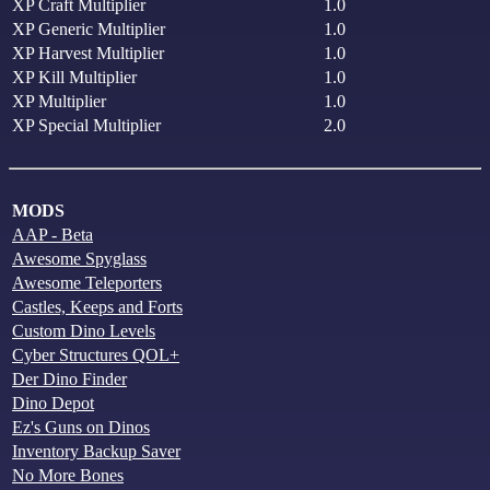
XP Craft Multiplier
1.0
XP Generic Multiplier
1.0
XP Harvest Multiplier
1.0
XP Kill Multiplier
1.0
XP Multiplier
1.0
XP Special Multiplier
2.0
MODS
AAP - Beta
Awesome Spyglass
Awesome Teleporters
Castles, Keeps and Forts
Custom Dino Levels
Cyber Structures QOL+
Der Dino Finder
Dino Depot
Ez's Guns on Dinos
Inventory Backup Saver
No More Bones