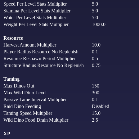
Speed Per Level Stats Multiplier
5.0
Stamina Per Level Stats Multiplier
5.0
Water Per Level Stats Multiplier
5.0
Weight Per Level Stats Multiplier
1000.0
Resource
Harvest Amount Multiplier
10.0
Player Radius Resource No Replenish
0.1
Resource Respawn Period Multiplier
0.5
Structure Radius Resource No Replenish
0.75
Taming
Max Dinos Out
150
Max Wild Dino Level
300
Passive Tame Interval Multiplier
0.1
Raid Dino Feeding
Disabled
Taming Speed Multiplier
15.0
Wild Dino Food Drain Multiplier
2.5
XP