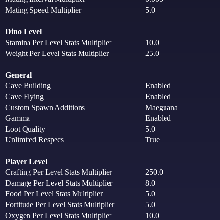
Mating Speed Multiplier
5.0
Dino Level
Stamina Per Level Stats Multiplier
10.0
Weight Per Level Stats Multiplier
25.0
General
Cave Building
Enabled
Cave Flying
Enabled
Custom Spawn Additions
Maeguana
Gamma
Enabled
Loot Quality
5.0
Unlimited Respecs
True
Player Level
Crafting Per Level Stats Multiplier
250.0
Damage Per Level Stats Multiplier
8.0
Food Per Level Stats Multiplier
5.0
Fortitude Per Level Stats Multiplier
5.0
Oxygen Per Level Stats Multiplier
10.0