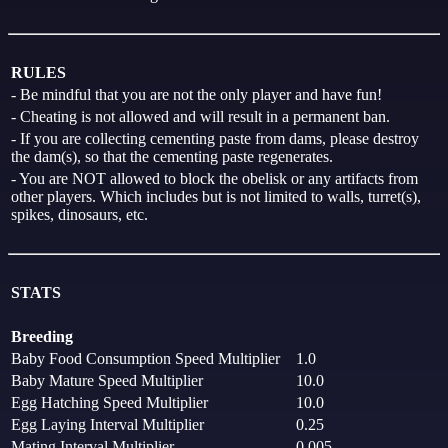
RULES
- Be mindful that you are not the only player and have fun!
- Cheating is not allowed and will result in a permanent ban.
- If you are collecting cementing paste from dams, please destroy
the dam(s), so that the cementing paste regenerates.
- You are NOT allowed to block the obelisk or any artifacts from
other players. Which includes but is not limited to walls, turret(s),
spikes, dinosaurs, etc.
STATS
Breeding
Baby Food Consumption Speed Multiplier
1.0
Baby Mature Speed Multiplier
10.0
Egg Hatching Speed Multiplier
10.0
Egg Laying Interval Multiplier
0.25
Mating Interval Multiplier
0.005