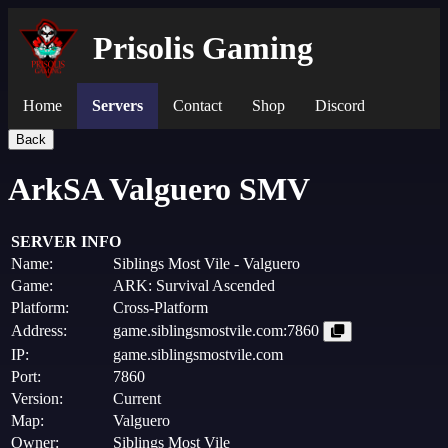
Prisolis Gaming
Home
Servers
Contact
Shop
Discord
Back
ArkSA Valguero SMV
SERVER INFO
Name:
Siblings Most Vile - Valguero
Game:
ARK: Survival Ascended
Platform:
Cross-Platform
Address:
game.siblingsmostvile.com:7860
IP:
game.siblingsmostvile.com
Port:
7860
Version:
Current
Map:
Valguero
Owner:
Siblings Most Vile